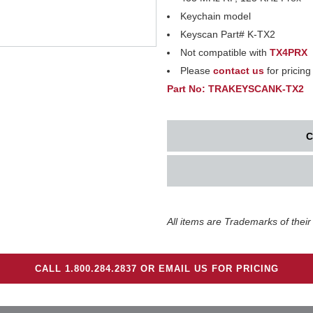
Keychain model
Keyscan Part# K-TX2
Not compatible with
TX4PRX
Please
contact us
for pricing
Part No: TRAKEYSCANK-TX2
C
All items are Trademarks of their
CALL 1.800.284.2837 OR EMAIL US FOR PRICING