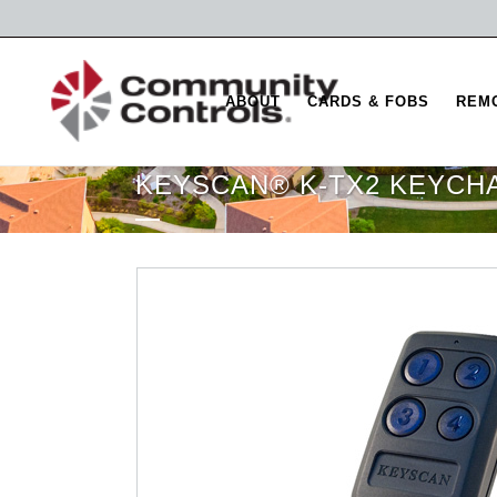
ABOUT
CARDS & FOBS
REM
KEYSCAN® K-TX2 KEYCH