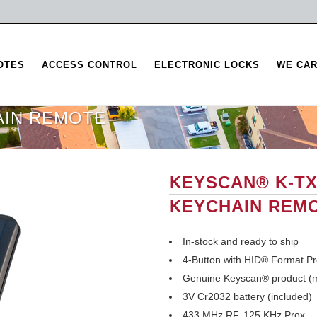
OTES
ACCESS CONTROL
ELECTRONIC LOCKS
WE CA
AIN REMOTE
KEYSCAN® K-TX
KEYCHAIN REMO
In-stock and ready to ship
4-Button with HID® Format Pr
Genuine Keyscan® product (
3V Cr2032 battery (included)
433 MHz RF, 125 KHz Prox