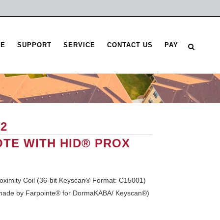
RE
SUPPORT
SERVICE
CONTACT US
PAY
2
TE WITH HID® PROX
oximity Coil (36-bit Keyscan® Format: C15001)
made by Farpointe® for DormaKABA/ Keyscan®)