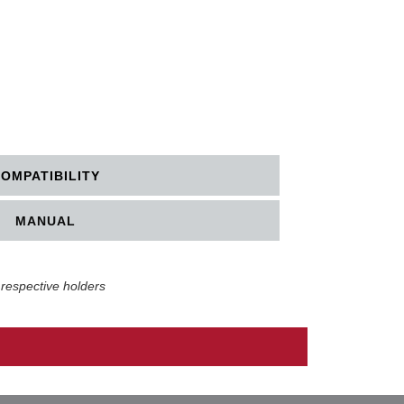
OMPATIBILITY
MANUAL
 respective holders