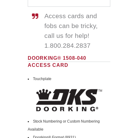
Access cards and
fobs can be tricky,
call us for help!
1.800.284.2837
DOORKING® 1508-040
ACCESS CARD
Touchplate
Stock Numbering or Custom Numbering
Available
Doorking® Format (8931)