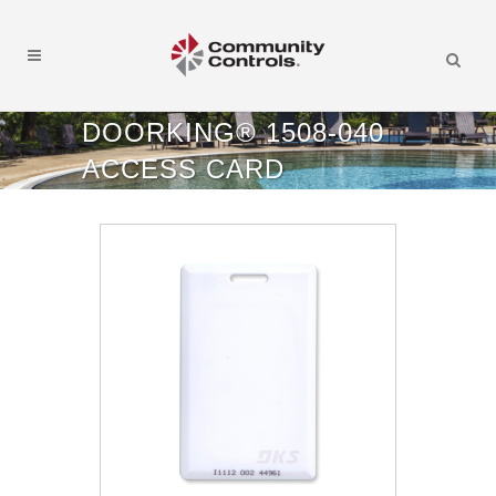
DOORKING® 1508-040
ACCESS CARD