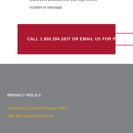
number or message.
CALL 1.800.284.2837 OR EMAIL US FOR PRICING.
PRIVACY POLICY
Community Controls Privacy Policy
SMS Messaging Disclosure