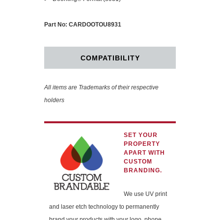
Part No: CARDOOTOU8931
COMPATIBILITY
All items are Trademarks of their respective
holders
SET YOUR
PROPERTY
APART WITH
CUSTOM
BRANDING.
We use UV print
and laser etch technology to permanently
brand your products with your logo, phone