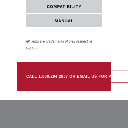
COMPATIBILITY
MANUAL
All items are Trademarks of their respective
holders
CALL 1.800.284.2837 OR EMAIL US FOR PRICING