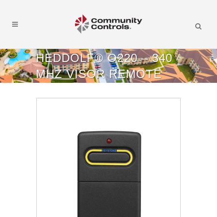
HEDDOLF® O220 – 340
MHZ VISOR REMOTE