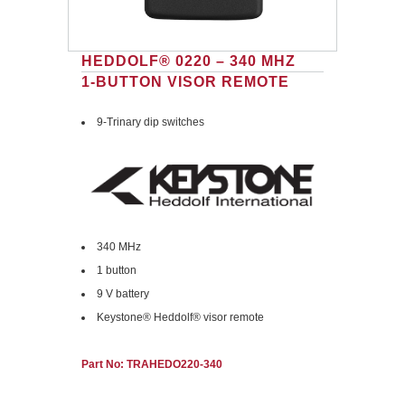
HEDDOLF® 0220 – 340 MHZ
1-BUTTON VISOR REMOTE
9-Trinary dip switches
340 MHz
1 button
9 V battery
Keystone® Heddolf® visor remote
Part No: TRAHEDO220-340