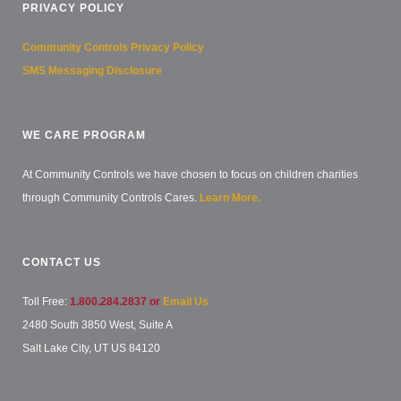
PRIVACY POLICY
Community Controls Privacy Policy
SMS Messaging Disclosure
WE CARE PROGRAM
At Community Controls we have chosen to focus on children charities
through Community Controls Cares.
Learn More.
CONTACT US
Toll Free:
1.800.284.2837 or
Email Us
2480 South 3850 West, Suite A
Salt Lake City, UT US 84120