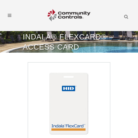
INDALA® FLEXCARD® –
ACCESS CARD