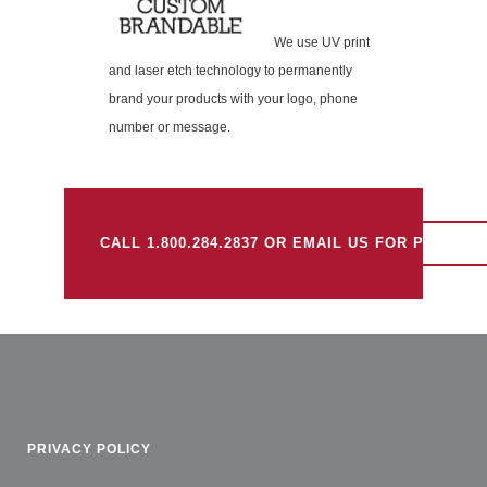
We use UV print
and laser etch technology to permanently
brand your products with your logo, phone
number or message.
CALL 1.800.284.2837 OR EMAIL US FOR PRICING.
PRIVACY POLICY