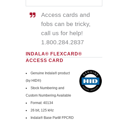
Access cards and
fobs can be tricky,
call us for help!
1.800.284.2837
INDALA® FLEXCARD®
ACCESS CARD
Genuine Indala® product
(by HID®)
Stock Numbering and
Custom Numbering Available
Format: 40134
26 bit, 125 kHz
Indala® Base Part# FPCRD