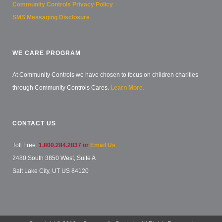
Community Controls Privacy Policy
SMS Messaging Disclosure
WE CARE PROGRAM
At Community Controls we have chosen to focus on children charities
through Community Controls Cares.
Learn More.
CONTACT US
Toll Free:
1.800.284.2837 or
Email Us
2480 South 3850 West, Suite A
Salt Lake City, UT US 84120