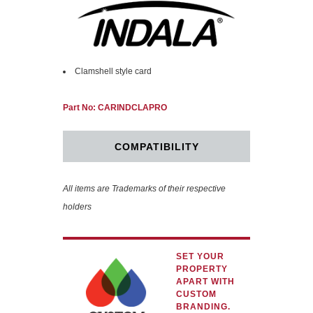
Clamshell style card
Part No: CARINDCLAPRO
COMPATIBILITY
All items are Trademarks of their respective
holders
SET YOUR
PROPERTY
APART WITH
CUSTOM
BRANDING.