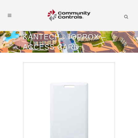
KANTECH® IOPROX –
ACCESS CARD