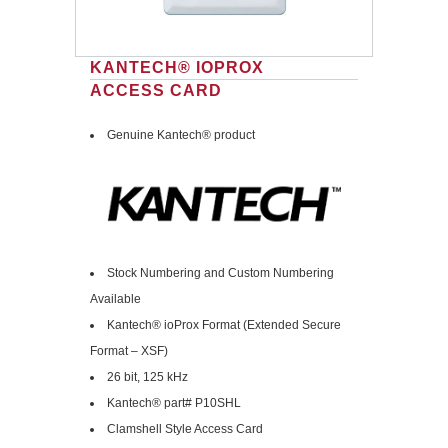
KANTECH® IOPROX
ACCESS CARD
Genuine Kantech® product
Stock Numbering and Custom Numbering
Available
Kantech® ioProx Format (Extended Secure
Format – XSF)
26 bit, 125 kHz
Kantech® part# P10SHL
Clamshell Style Access Card