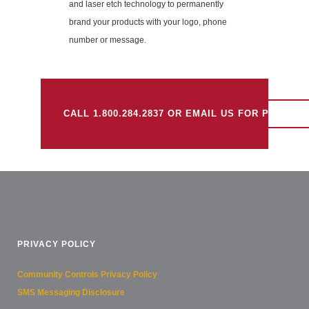
and laser etch technology to permanently
brand your products with your logo, phone
number or message.
CALL 1.800.284.2837 OR EMAIL US FOR PRICING
PRIVACY POLICY
Community Controls Privacy Policy
SMS Messaging Disclosure