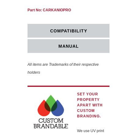
Part No: CARKANIOPRO
COMPATIBILITY
MANUAL
All items are Trademarks of their respective
holders
SET YOUR
PROPERTY
APART WITH
CUSTOM
BRANDING.
We use UV print