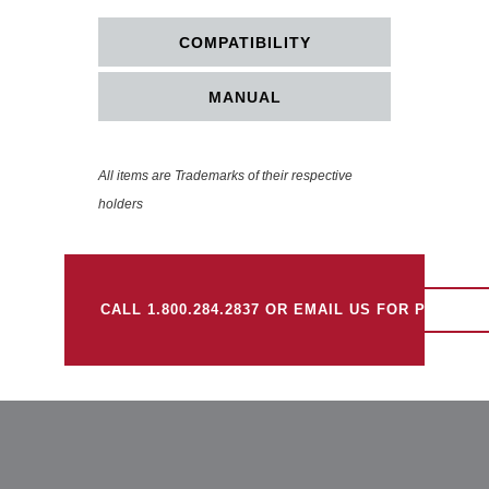
COMPATIBILITY
MANUAL
All items are Trademarks of their respective
holders
CALL 1.800.284.2837 OR EMAIL US FOR PRICING