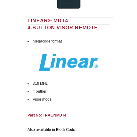
LINEAR® MDT4
4-BUTTON VISOR REMOTE
Megacode format
318 MHz
4 button
Visor model
Part No: TRALINMDT4
Also available in Block Code.