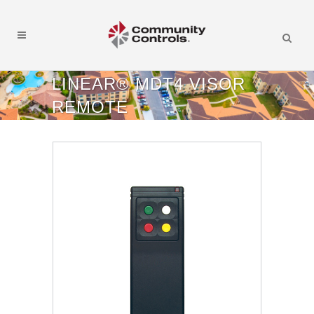
LINEAR® MDT4 VISOR
REMOTE