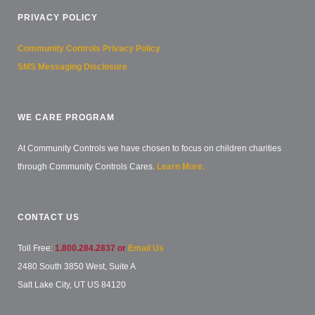
PRIVACY POLICY
Community Controls Privacy Policy
SMS Messaging Disclosure
WE CARE PROGRAM
At Community Controls we have chosen to focus on children charities
through Community Controls Cares.
Learn More.
CONTACT US
Toll Free:
1.800.284.2837 or
Email Us
2480 South 3850 West, Suite A
Salt Lake City, UT US 84120