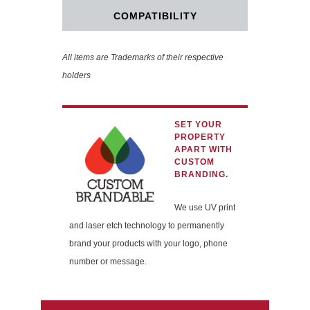
COMPATIBILITY
All items are Trademarks of their respective
holders
SET YOUR
PROPERTY
APART WITH
CUSTOM
BRANDING.
We use UV print
and laser etch technology to permanently
brand your products with your logo, phone
number or message.