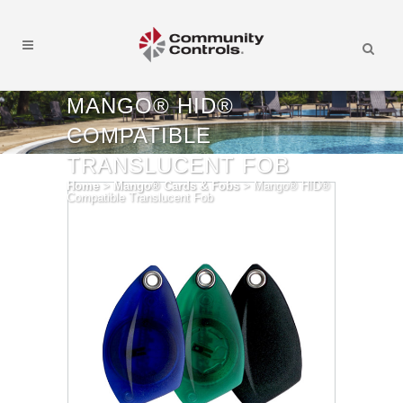
MANGO® HID®
COMPATIBLE
TRANSLUCENT FOB
Home
>
Mango® Cards & Fobs
>
Mango® HID®
Compatible Translucent Fob