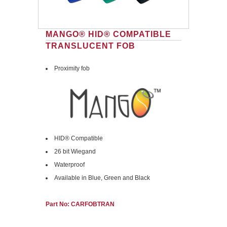
MANGO® HID® COMPATIBLE
TRANSLUCENT FOB
Proximity fob
HID® Compatible
26 bit Wiegand
Waterproof
Available in Blue, Green and Black
Part No: CARFOBTRAN