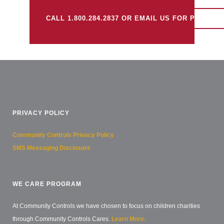
CALL 1.800.284.2837 OR EMAIL US FOR PRICING
PRIVACY POLICY
Community Controls Privacy Policy
SMS Messaging Disclosure
WE CARE PROGRAM
At Community Controls we have chosen to focus on children charities
through Community Controls Cares.
Learn More.