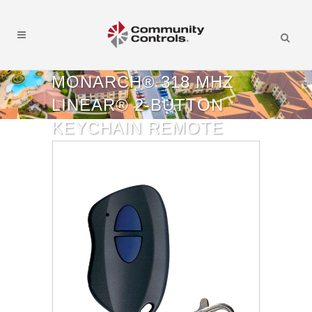
MONARCH® 318 MHZ
LINEAR® 2-BUTTON
KEYCHAIN REMOTE