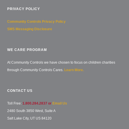
PRIVACY POLICY
Community Controls Privacy Policy
SMS Messaging Disclosure
WE CARE PROGRAM
At Community Controls we have chosen to focus on children charities
through Community Controls Cares.
Learn More.
CONTACT US
Toll Free:
1.800.284.2837 or
Email Us
2480 South 3850 West, Suite A
Salt Lake City, UT US 84120