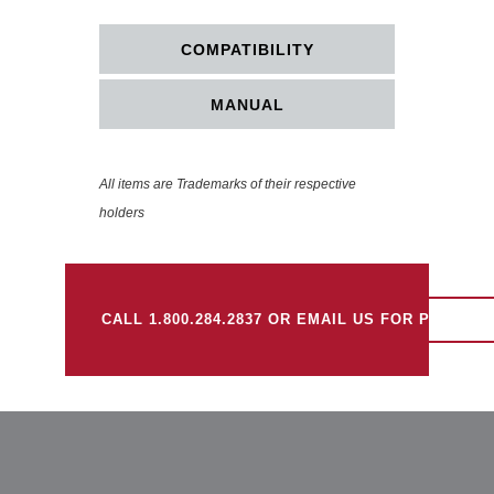
COMPATIBILITY
MANUAL
All items are Trademarks of their respective
holders
CALL 1.800.284.2837 OR EMAIL US FOR PRICING