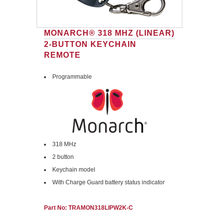
MONARCH® 318 MHZ (LINEAR)
2-BUTTON KEYCHAIN
REMOTE
Programmable
318 MHz
2 button
Keychain model
With Charge Guard battery status indicator
Part No: TRAMON318LIPW2K-C