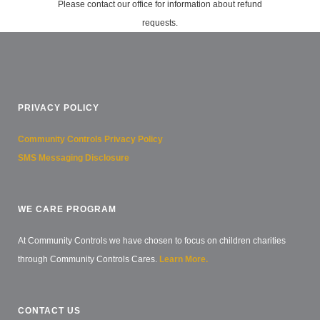
Please contact our office for information about refund
requests.
PRIVACY POLICY
Community Controls Privacy Policy
SMS Messaging Disclosure
WE CARE PROGRAM
At Community Controls we have chosen to focus on children charities
through Community Controls Cares.
Learn More.
CONTACT US