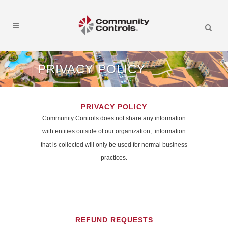
PRIVACY POLICY
PRIVACY POLICY
Community Controls does not share any information
with entities outside of our organization, information
that is collected will only be used for normal business
practices.
REFUND REQUESTS