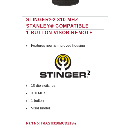
STINGER®2 310 MHZ
STANLEY® COMPATIBLE
1-BUTTON VISOR REMOTE
Features new & improved housing
10 dip switches
310 MHz
1 button
Visor model
Part No: TRASTI310MCD21V-2