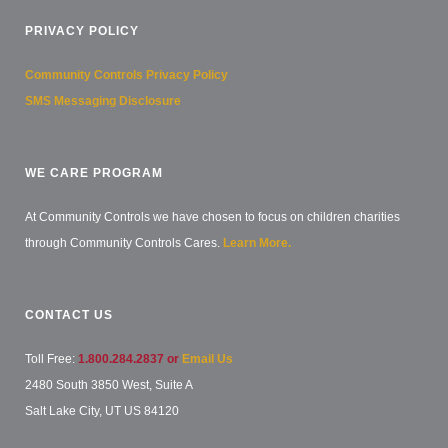
PRIVACY POLICY
Community Controls Privacy Policy
SMS Messaging Disclosure
WE CARE PROGRAM
At Community Controls we have chosen to focus on children charities
through Community Controls Cares.
Learn More.
CONTACT US
Toll Free:
1.800.284.2837 or
Email Us
2480 South 3850 West, Suite A
Salt Lake City, UT US 84120