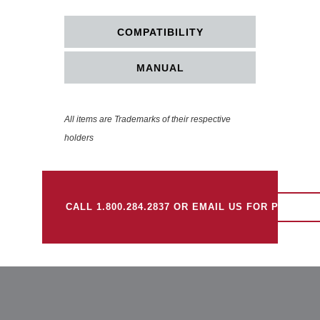
COMPATIBILITY
MANUAL
All items are Trademarks of their respective
holders
CALL 1.800.284.2837 OR EMAIL US FOR PRICING