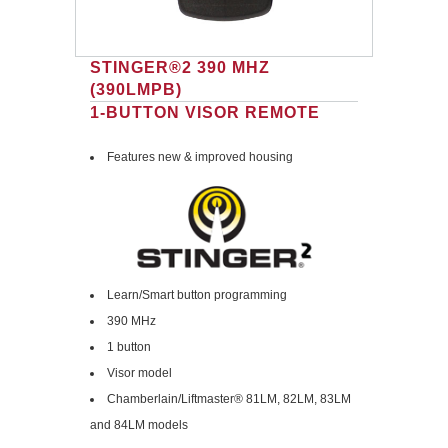
STINGER®2 390 MHZ
(390LMPB)
1-BUTTON VISOR REMOTE
Features new & improved housing
Learn/Smart button programming
390 MHz
1 button
Visor model
Chamberlain/Liftmaster® 81LM, 82LM, 83LM
and 84LM models