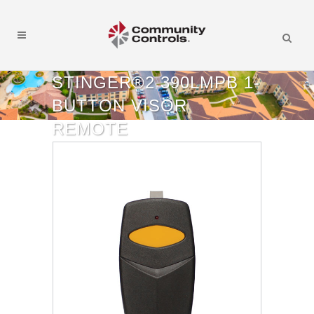
STINGER®2 390LMPB 1-
BUTTON VISOR
REMOTE