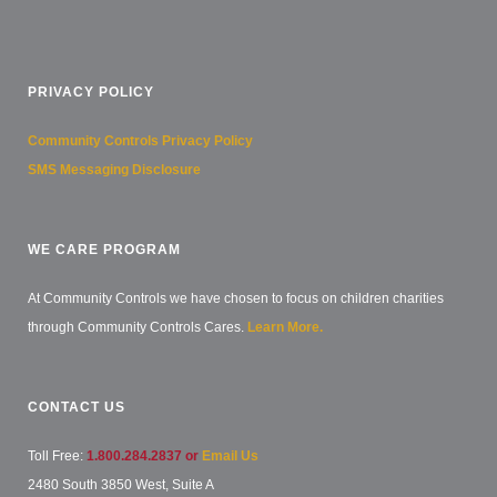
PRIVACY POLICY
Community Controls Privacy Policy
SMS Messaging Disclosure
WE CARE PROGRAM
At Community Controls we have chosen to focus on children charities
through Community Controls Cares.
Learn More.
CONTACT US
Toll Free:
1.800.284.2837 or
Email Us
2480 South 3850 West, Suite A