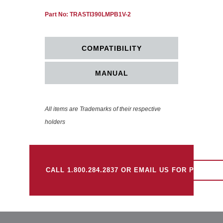
Part No: TRASTI390LMPB1V-2
COMPATIBILITY
MANUAL
All items are Trademarks of their respective
holders
CALL 1.800.284.2837 OR EMAIL US FOR PRICING