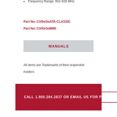
Frequency Range: 902-928 MHz
Part No: CAReGoATA-CLASSIC
Part No: CAReGoMINI
MANUALS
All items are Trademarks of their respective
holders
CALL 1.800.284.2837 OR EMAIL US FOR PRICING