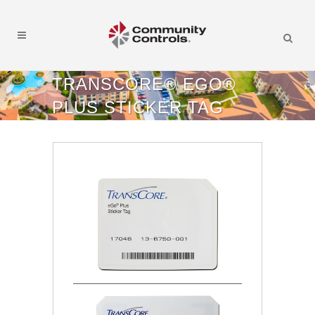
TRANSCORE® EGO®
PLUS STICKER TAG