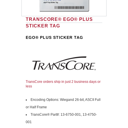
TRANSCORE® EGO® PLUS
STICKER TAG
EGO® PLUS STICKER TAG
TransCore orders ship in just 2 business days or
less
Encoding Options: Wiegand 26-bit, ASCII Full
or Half Frame
TransCore® Part#: 13-6750-001, 13-4750-
001