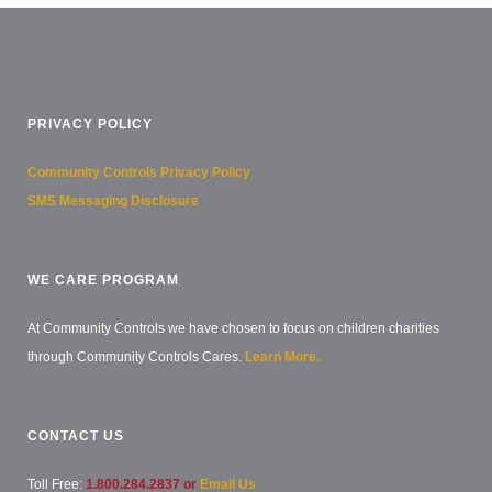
PRIVACY POLICY
Community Controls Privacy Policy
SMS Messaging Disclosure
WE CARE PROGRAM
At Community Controls we have chosen to focus on children charities
through Community Controls Cares.
Learn More.
CONTACT US
Toll Free:
1.800.284.2837 or
Email Us