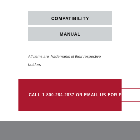
COMPATIBILITY
MANUAL
All items are Trademarks of their respective
holders
CALL 1.800.284.2837 OR EMAIL US FOR PRICING