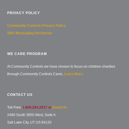
PRIVACY POLICY
Community Controls Privacy Policy
SMS Messaging Disclosure
WE CARE PROGRAM
At Community Controls we have chosen to focus on children charities
through Community Controls Cares.
Learn More.
CONTACT US
Toll Free:
1.800.284.2837 or
Email Us
2480 South 3850 West, Suite A
Salt Lake City, UT US 84120