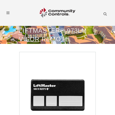
LIFTMASTER® 973LM
VISOR REMOTE