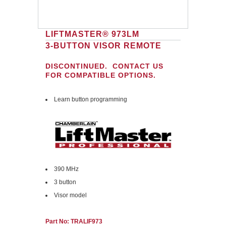
LIFTMASTER® 973LM
3-BUTTON VISOR REMOTE
DISCONTINUED. CONTACT US
FOR COMPATIBLE OPTIONS.
Learn button programming
390 MHz
3 button
Visor model
Part No: TRALIF973